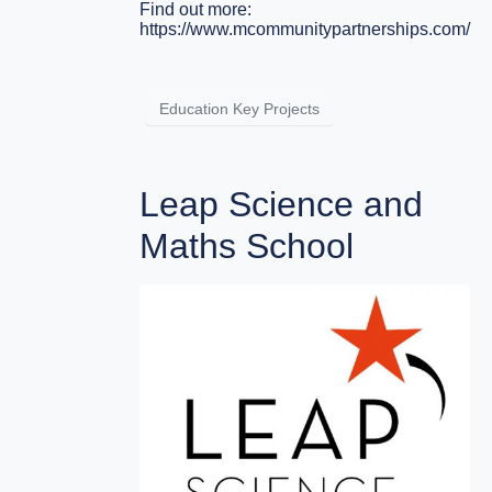
Find out more:
https://www.mcommunitypartnerships.com/
Education Key Projects
Leap Science and
Maths School