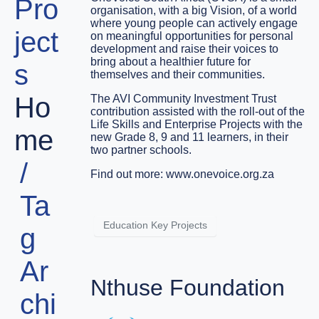
Pro
organisation, with a big Vision, of a world
where young people can actively engage
ject
on meaningful opportunities for personal
development and raise their voices to
bring about a healthier future for
s
themselves and their communities.
Ho
The AVI Community Investment Trust
contribution assisted with the roll-out of the
Life Skills and Enterprise Projects with the
me
new Grade 8, 9 and 11 learners, in their
two partner schools.
Find out more:
www.onevoice.org.za
Ta
Education Key Projects
g
Ar
Nthuse Foundation
chi