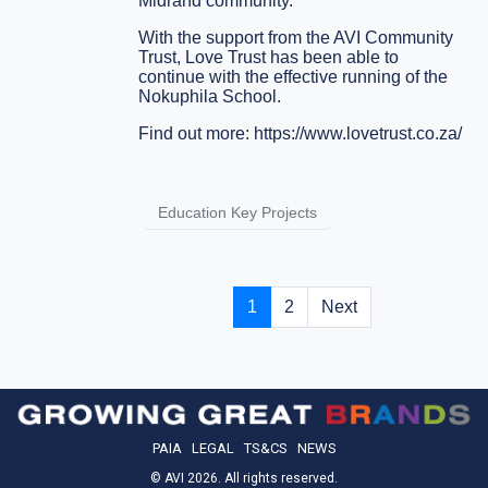
Midrand community.
With the support from the AVI Community
Trust, Love Trust has been able to
continue with the effective running of the
Nokuphila School.
Find out more:
https://www.lovetrust.co.za/
Education Key Projects
1
2
Next
PAIA
LEGAL
TS&CS
NEWS
© AVI 2026. All rights reserved.