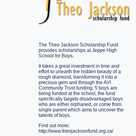
The Theo Jackson Scholarship Fund
provides scholarships at Jeppe High
School for Boys.
It takes a great investment in time and
effort to unearth the hidden beauty of a
rough diamond, transforming it into a
precious gem and through the AVI
Community Trust funding, 5 boys are
being funded at the school, the fund
specifically targets disadvantaged boys
who are either orphaned, or come from
single parent which aims to uncover the
talents of boys.
Find out more:
http://www.theojacksonfund.org.za/