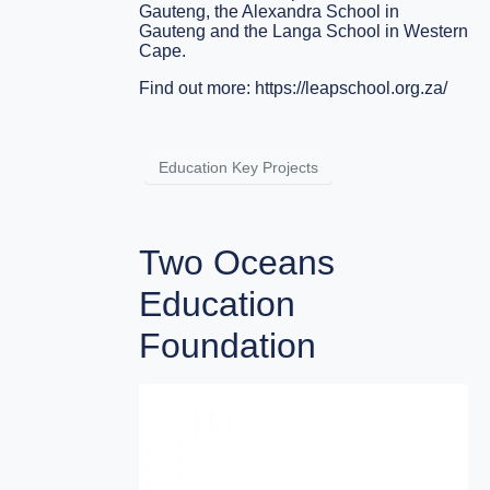
Gauteng, the Alexandra School in
Gauteng and the Langa School in Western
Cape.
Find out more:
https://leapschool.org.za/
Education Key Projects
Two Oceans
Education
Foundation