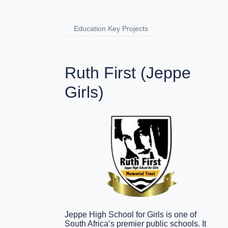
Education Key Projects
Ruth First (Jeppe
Girls)
Jeppe High School for Girls is one of
South Africa’s premier public schools. It