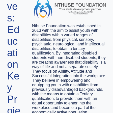
ve
s:
Nthuse Foundation was established in
Ed
2013 with the aim to assist youth with
disabilities within varied ranges of
uc
disabilities, from physical, sensory,
psychiatric, neurological, and intellectual
disabilities, to obtain a tertiary
ati
qualification. By integrating disabled
students with non-disabled students, they
on
are creating awareness that disability is a
way of life and not a separate society.
They focus on Ability, Attitude and
Ke
Successful Integration into the workplace.
They believe in empowering and
y
equipping youth with disabilities from
previously disadvantaged backgrounds,
with the means to obtain a Tertiary
Pr
qualification, to provide them with an
equal opportunity to enter into the
oje
workplace and become a part of the
economically active population.