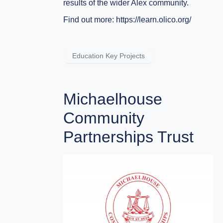
results of the wider Alex community.
Find out more:
https://learn.olico.org/
Education Key Projects
Michaelhouse
Community
Partnerships Trust