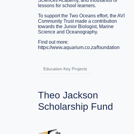
Sciences Academy, and thousands of
lessons for school learners.
To support the Two Oceans effort, the AVI
Community Trust made a contribution
towards the Junior Biologist, Marine
Science and Oceanography.
Find out more:
https://www.aquarium.co.za/foundation
Education Key Projects
Theo Jackson
Scholarship Fund