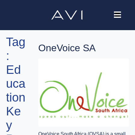
Our Company
Tag
Brands
OneVoice SA
:
Investors
Ed
Careers
uca
Contact Us
tion
Ke
y
OneVoice South Africa (OVSA) is a small