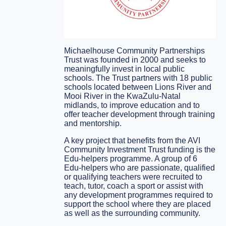
Michaelhouse Community Partnerships
Trust was founded in 2000 and seeks to
meaningfully invest in local public
schools. The Trust partners with 18 public
schools located between Lions River and
Mooi River in the KwaZulu-Natal
midlands, to improve education and to
offer teacher development through training
and mentorship.
A key project that benefits from the AVI
Community Investment Trust funding is the
Edu-helpers programme. A group of 6
Edu-helpers who are passionate, qualified
or qualifying teachers were recruited to
teach, tutor, coach a sport or assist with
any development programmes required to
support the school where they are placed
as well as the surrounding community.