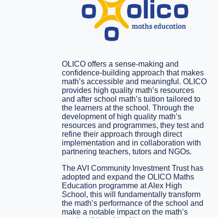
OLICO offers a sense-making and
confidence-building approach that makes
math’s accessible and meaningful. OLICO
provides high quality math’s resources
and after school math’s tuition tailored to
the learners at the school. Through the
development of high quality math’s
resources and programmes, they test and
refine their approach through direct
implementation and in collaboration with
partnering teachers, tutors and NGOs.
The AVI Community Investment Trust has
adopted and expand the OLICO Maths
Education programme at Alex High
School, this will fundamentally transform
the math’s performance of the school and
make a notable impact on the math’s