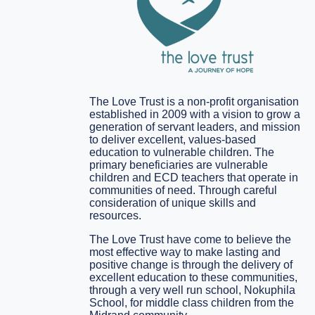
The Love Trust is a non-profit organisation
established in 2009 with a vision to grow a
generation of servant leaders, and mission
to deliver excellent, values-based
education to vulnerable children. The
primary beneficiaries are vulnerable
children and ECD teachers that operate in
communities of need. Through careful
consideration of unique skills and
resources.
The Love Trust have come to believe the
most effective way to make lasting and
positive change is through the delivery of
excellent education to these communities,
through a very well run school, Nokuphila
School, for middle class children from the