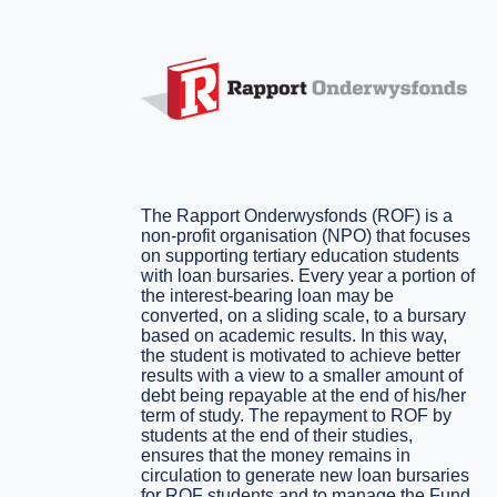
The Rapport Onderwysfonds (ROF) is a
non-profit organisation (NPO) that focuses
on supporting tertiary education students
with loan bursaries. Every year a portion of
the interest-bearing loan may be
converted, on a sliding scale, to a bursary
based on academic results. In this way,
the student is motivated to achieve better
results with a view to a smaller amount of
debt being repayable at the end of his/her
term of study. The repayment to ROF by
students at the end of their studies,
ensures that the money remains in
circulation to generate new loan bursaries
for ROF students and to manage the Fund