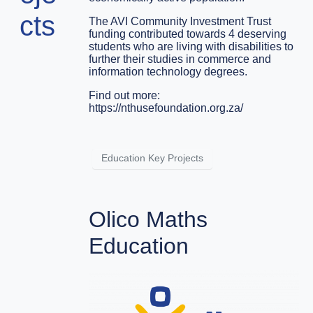
cts
The AVI Community Investment Trust
funding contributed towards 4 deserving
students who are living with disabilities to
further their studies in commerce and
information technology degrees.
Find out more:
https://nthusefoundation.org.za/
Education Key Projects
Olico Maths
Education