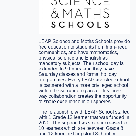
LEAP Science and Maths Schools provide
free education to students from high-need
communities, and have mathematics,
physical science and English as
mandatory subjects. Their school day is
extended to 9 hours, and they have
Saturday classes and formal holiday
programmes. Every LEAP assisted school
is partnered with a more privileged school
within the surrounding area. This three-
way collaboration creates the opportunity
to share excellence in all spheres.
The relationship with LEAP School started
with 1 Grade 12 learner that was funded in
2020. The support has since increased to
10 learners which are between Grade 8
and 12 from the Diepsloot School in