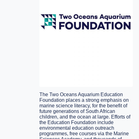
The Two Oceans Aquarium Education
Foundation places a strong emphasis on
marine science literacy, for the benefit of
future generations of South African
children, and the ocean at large. Efforts of
the Education Foundation include
environmental education outreach
programmes, free courses via the Marine