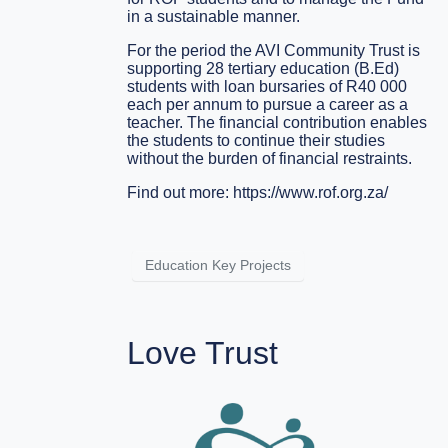
in a sustainable manner.
For the period the AVI Community Trust is
supporting 28 tertiary education (B.Ed)
students with loan bursaries of R40 000
each per annum to pursue a career as a
teacher. The financial contribution enables
the students to continue their studies
without the burden of financial restraints.
Find out more:
https://www.rof.org.za/
Education Key Projects
Love Trust