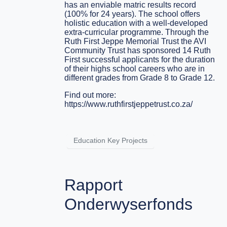
has an enviable matric results record
(100% for 24 years). The school offers
holistic education with a well-developed
extra-curricular programme. Through the
Ruth First Jeppe Memorial Trust the AVI
Community Trust has sponsored 14 Ruth
First successful applicants for the duration
of their highs school careers who are in
different grades from Grade 8 to Grade 12.
Find out more:
https://www.ruthfirstjeppetrust.co.za/
Education Key Projects
Rapport
Onderwyserfonds