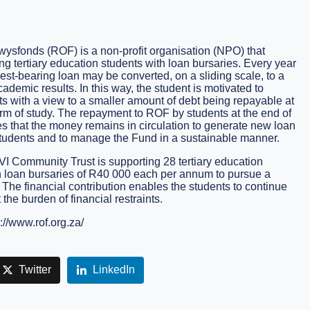
sfonds (ROF) is a non-profit organisation (NPO) that
g tertiary education students with loan bursaries. Every year
erest-bearing loan may be converted, on a sliding scale, to a
demic results. In this way, the student is motivated to
ts with a view to a smaller amount of debt being repayable at
erm of study. The repayment to ROF by students at the end of
es that the money remains in circulation to generate new loan
tudents and to manage the Fund in a sustainable manner.
AVI Community Trust is supporting 28 tertiary education
h loan bursaries of R40 000 each per annum to pursue a
 The financial contribution enables the students to continue
 the burden of financial restraints.
://www.rof.org.za/
Twitter
LinkedIn