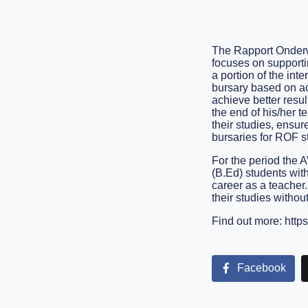
The Rapport Onderwy
focuses on supportin
a portion of the int
bursary based on aca
achieve better resul
the end of his/her t
their studies, ensur
bursaries for ROF s
For the period the 
(B.Ed) students wit
career as a teacher.
their studies without
Find out more:
https
Facebook