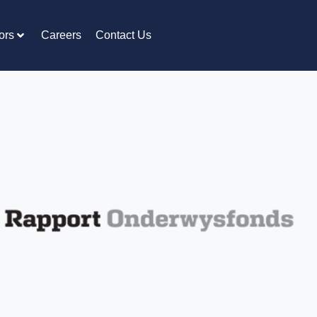
ors
Careers
Contact Us