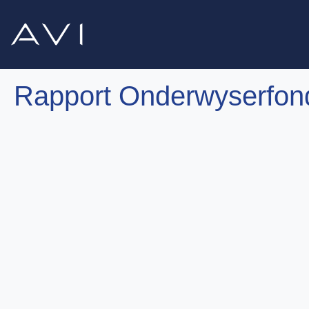
Rapport Onderwyserfon