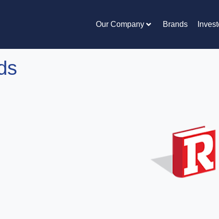
Our Company
Brands
Invest
ds