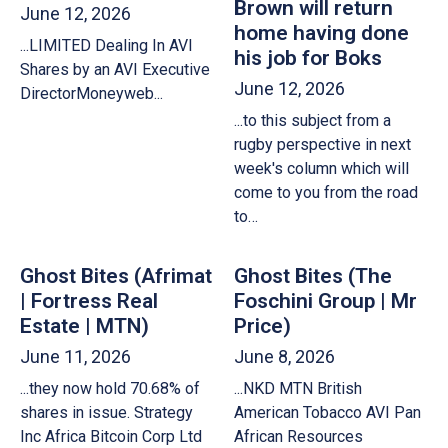
Brown will return
June 12, 2026
home having done
...LIMITED Dealing In AVI
his job for Boks
Shares by an AVI Executive
June 12, 2026
DirectorMoneyweb...
...to this subject from a
rugby perspective in next
week's column which will
come to you from the road
to…
Ghost Bites (Afrimat
Ghost Bites (The
| Fortress Real
Foschini Group | Mr
Estate | MTN)
Price)
June 11, 2026
June 8, 2026
...they now hold 70.68% of
...NKD MTN British
shares in issue. Strategy
American Tobacco AVI Pan
Inc Africa Bitcoin Corp Ltd
African Resources