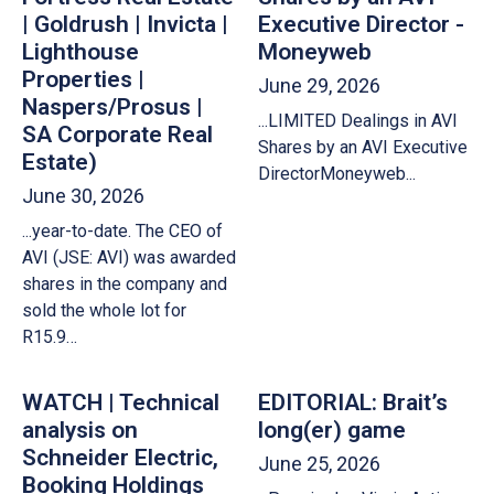
| Goldrush | Invicta |
Executive Director -
Lighthouse
Moneyweb
Properties |
June 29, 2026
Naspers/Prosus |
...LIMITED Dealings in AVI
SA Corporate Real
Shares by an AVI Executive
Estate)
DirectorMoneyweb...
June 30, 2026
...year-to-date. The CEO of
AVI (JSE: AVI) was awarded
shares in the company and
sold the whole lot for
R15.9…
WATCH | Technical
EDITORIAL: Brait’s
analysis on
long(er) game
Schneider Electric,
June 25, 2026
Booking Holdings