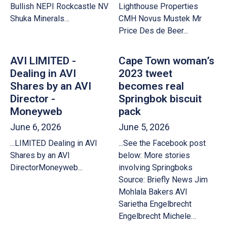
Bullish NEPI Rockcastle NV
Lighthouse Properties
Shuka Minerals…
CMH Novus Mustek Mr
Price Des de Beer...
AVI LIMITED -
Cape Town woman’s
Dealing in AVI
2023 tweet
Shares by an AVI
becomes real
Director -
Springbok biscuit
Moneyweb
pack
June 6, 2026
June 5, 2026
...LIMITED Dealing in AVI
...See the Facebook post
Shares by an AVI
below: More stories
DirectorMoneyweb...
involving Springboks
Source: Briefly News Jim
Mohlala Bakers AVI
Sarietha Engelbrecht
Engelbrecht Michele…