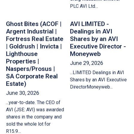
PLC AVI Ltd…
Ghost Bites (ACOF |
AVI LIMITED -
Argent Industrial |
Dealings in AVI
Fortress Real Estate
Shares by an AVI
| Goldrush | Invicta |
Executive Director -
Lighthouse
Moneyweb
Properties |
June 29, 2026
Naspers/Prosus |
...LIMITED Dealings in AVI
SA Corporate Real
Shares by an AVI Executive
Estate)
DirectorMoneyweb...
June 30, 2026
...year-to-date. The CEO of
AVI (JSE: AVI) was awarded
shares in the company and
sold the whole lot for
R15.9…