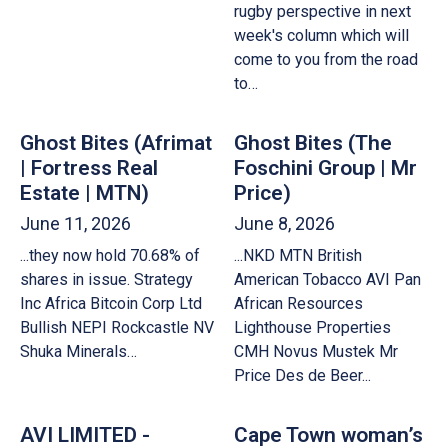
rugby perspective in next
week's column which will
come to you from the road
to…
Ghost Bites (Afrimat
Ghost Bites (The
| Fortress Real
Foschini Group | Mr
Estate | MTN)
Price)
June 11, 2026
June 8, 2026
...they now hold 70.68% of
...NKD MTN British
shares in issue. Strategy
American Tobacco AVI Pan
Inc Africa Bitcoin Corp Ltd
African Resources
Bullish NEPI Rockcastle NV
Lighthouse Properties
Shuka Minerals…
CMH Novus Mustek Mr
Price Des de Beer...
AVI LIMITED -
Cape Town woman’s