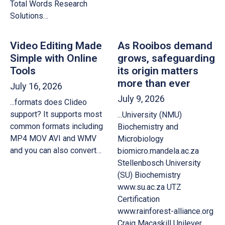
Total Words Research
Solutions…
Video Editing Made
As Rooibos demand
Simple with Online
grows, safeguarding
Tools
its origin matters
more than ever
July 16, 2026
July 9, 2026
...formats does Clideo
support? It supports most
...University (NMU)
common formats including
Biochemistry and
MP4 MOV AVI and WMV
Microbiology
and you can also convert…
biomicro.mandela.ac.za
Stellenbosch University
(SU) Biochemistry
www.su.ac.za UTZ
Certification
www.rainforest-alliance.org
Craig Macaskill Unilever