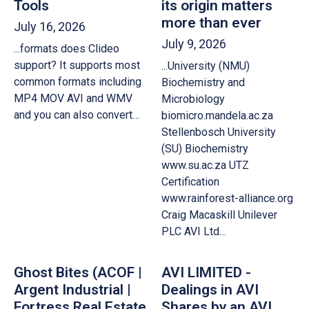
Tools
its origin matters
more than ever
July 16, 2026
July 9, 2026
...formats does Clideo
support? It supports most
...University (NMU)
common formats including
Biochemistry and
MP4 MOV AVI and WMV
Microbiology
and you can also convert…
biomicro.mandela.ac.za
Stellenbosch University
(SU) Biochemistry
www.su.ac.za UTZ
Certification
www.rainforest-alliance.org
Craig Macaskill Unilever
PLC AVI Ltd…
Ghost Bites (ACOF |
AVI LIMITED -
Argent Industrial |
Dealings in AVI
Fortress Real Estate
Shares by an AVI