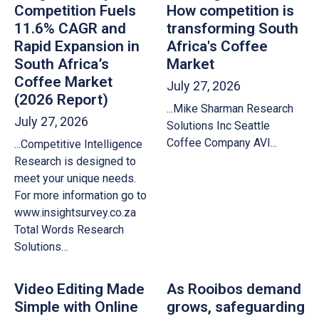
Competition Fuels
How competition is
11.6% CAGR and
transforming South
Rapid Expansion in
Africa's Coffee
South Africa’s
Market
Coffee Market
July 27, 2026
(2026 Report)
...Mike Sharman Research
July 27, 2026
Solutions Inc Seattle
Coffee Company AVI...
...Competitive Intelligence
Research is designed to
meet your unique needs.
For more information go to
www.insightsurvey.co.za
Total Words Research
Solutions…
Video Editing Made
As Rooibos demand
Simple with Online
grows, safeguarding