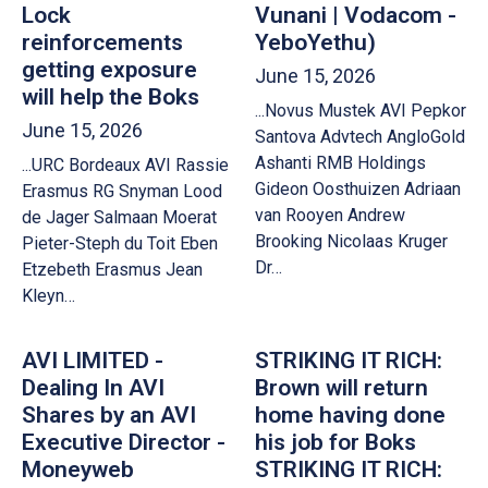
Lock
Vunani | Vodacom -
reinforcements
YeboYethu)
getting exposure
June 15, 2026
will help the Boks
...Novus Mustek AVI Pepkor
June 15, 2026
Santova Advtech AngloGold
Ashanti RMB Holdings
...URC Bordeaux AVI Rassie
Gideon Oosthuizen Adriaan
Erasmus RG Snyman Lood
van Rooyen Andrew
de Jager Salmaan Moerat
Brooking Nicolaas Kruger
Pieter-Steph du Toit Eben
Dr…
Etzebeth Erasmus Jean
Kleyn…
AVI LIMITED -
STRIKING IT RICH:
Dealing In AVI
Brown will return
Shares by an AVI
home having done
Executive Director -
his job for Boks
Moneyweb
STRIKING IT RICH: