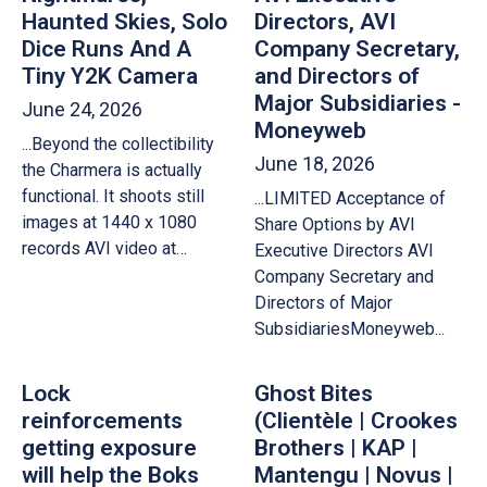
Haunted Skies, Solo
Directors, AVI
Dice Runs And A
Company Secretary,
Tiny Y2K Camera
and Directors of
Major Subsidiaries -
June 24, 2026
Moneyweb
...Beyond the collectibility
June 18, 2026
the Charmera is actually
functional. It shoots still
...LIMITED Acceptance of
images at 1440 x 1080
Share Options by AVI
records AVI video at…
Executive Directors AVI
Company Secretary and
Directors of Major
SubsidiariesMoneyweb...
Lock
Ghost Bites
reinforcements
(Clientèle | Crookes
getting exposure
Brothers | KAP |
will help the Boks
Mantengu | Novus |