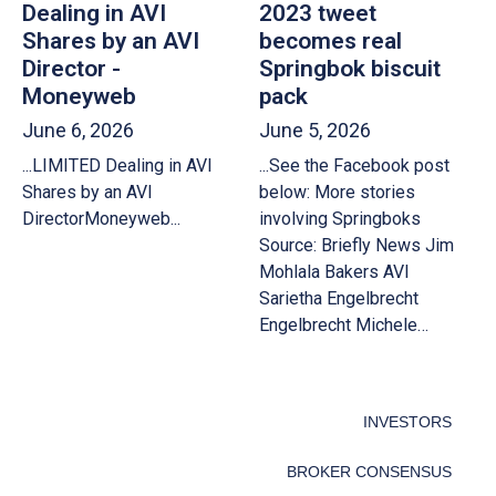
Dealing in AVI
2023 tweet
Shares by an AVI
becomes real
Director -
Springbok biscuit
Moneyweb
pack
June 6, 2026
June 5, 2026
...LIMITED Dealing in AVI
...See the Facebook post
Shares by an AVI
below: More stories
DirectorMoneyweb...
involving Springboks
Source: Briefly News Jim
Mohlala Bakers AVI
Sarietha Engelbrecht
Engelbrecht Michele…
INVESTORS
BROKER CONSENSUS