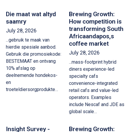
Die maat wat altyd
Brewing Growth:
saamry
How competition is
transforming South
July 28, 2026
Africaandapos,s
...gebruik te maak van
coffee market
hierdie spesiale aanbod.
July 28, 2026
Gebruik die promosiekode:
BESTEMAAT en ontvang
...mass-footprint hybrid
10% afslag op
diners experience-led
deelnemende hondekos-
specialty cafs
en
convenience-integrated
troeteldiersorgprodukte…
retail cafs and value-led
operators. Examples
include Nescaf and JDE as
global scale…
Insight Survey -
Brewing Growth: