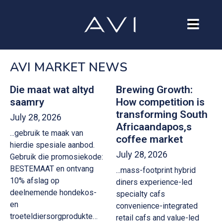
Our Company
AVI MARKET NEWS
Brands
Investors
Die maat wat altyd
Brewing Growth:
saamry
How competition is
Careers
transforming South
July 28, 2026
Africaandapos,s
...gebruik te maak van
Contact Us
coffee market
hierdie spesiale aanbod.
July 28, 2026
Gebruik die promosiekode:
BESTEMAAT en ontvang
...mass-footprint hybrid
10% afslag op
diners experience-led
deelnemende hondekos-
specialty cafs
en
convenience-integrated
troeteldiersorgprodukte…
retail cafs and value-led