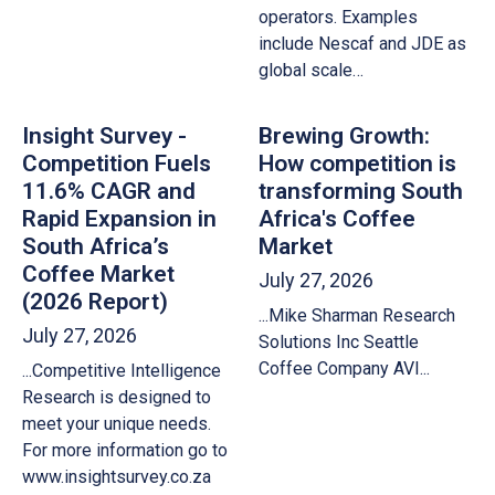
operators. Examples
include Nescaf and JDE as
global scale…
Insight Survey -
Brewing Growth:
Competition Fuels
How competition is
11.6% CAGR and
transforming South
Rapid Expansion in
Africa's Coffee
South Africa’s
Market
Coffee Market
July 27, 2026
(2026 Report)
...Mike Sharman Research
July 27, 2026
Solutions Inc Seattle
Coffee Company AVI...
...Competitive Intelligence
Research is designed to
meet your unique needs.
For more information go to
www.insightsurvey.co.za