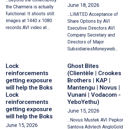
June 18, 2026
the Charmera is actually
functional. It shoots still
...LIMITED Acceptance of
images at 1440 x 1080
Share Options by AVI
records AVI video at…
Executive Directors AVI
Company Secretary and
Directors of Major
SubsidiariesMoneyweb...
Lock
Ghost Bites
reinforcements
(Clientèle | Crookes
getting exposure
Brothers | KAP |
will help the Boks
Mantengu | Novus |
Lock
Vunani | Vodacom -
reinforcements
YeboYethu)
getting exposure
June 15, 2026
will help the Boks
...Novus Mustek AVI Pepkor
June 15, 2026
Santova Advtech AngloGold