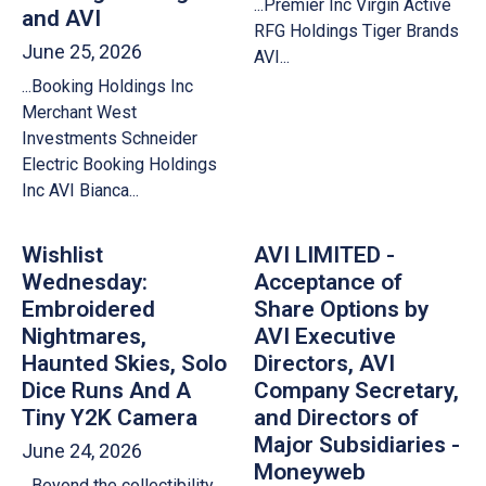
...Premier Inc Virgin Active
and AVI
RFG Holdings Tiger Brands
June 25, 2026
AVI...
...Booking Holdings Inc
Merchant West
Investments Schneider
Electric Booking Holdings
Inc AVI Bianca...
Wishlist
AVI LIMITED -
Wednesday:
Acceptance of
Embroidered
Share Options by
Nightmares,
AVI Executive
Haunted Skies, Solo
Directors, AVI
Dice Runs And A
Company Secretary,
Tiny Y2K Camera
and Directors of
Major Subsidiaries -
June 24, 2026
Moneyweb
...Beyond the collectibility