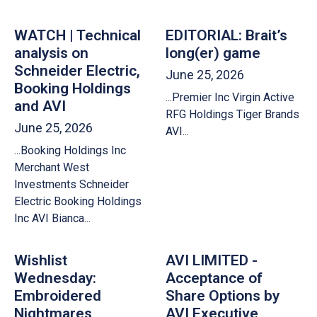
WATCH | Technical
EDITORIAL: Brait’s
analysis on
long(er) game
Schneider Electric,
June 25, 2026
Booking Holdings
...Premier Inc Virgin Active
and AVI
RFG Holdings Tiger Brands
June 25, 2026
AVI...
...Booking Holdings Inc
Merchant West
Investments Schneider
Electric Booking Holdings
Inc AVI Bianca...
Wishlist
AVI LIMITED -
Wednesday:
Acceptance of
Embroidered
Share Options by
Nightmares,
AVI Executive