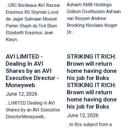
Ashanti RMB Holdings
...URC Bordeaux AVI Rassie
Gideon Oosthuizen Adriaan
Erasmus RG Snyman Lood
van Rooyen Andrew
de Jager Salmaan Moerat
Brooking Nicolaas Kruger
Pieter-Steph du Toit Eben
Dr…
Etzebeth Erasmus Jean
Kleyn…
AVI LIMITED -
STRIKING IT RICH:
Dealing In AVI
Brown will return
Shares by an AVI
home having done
Executive Director -
his job for Boks
Moneyweb
STRIKING IT RICH:
Brown will return
June 12, 2026
home having done
...LIMITED Dealing In AVI
his job for Boks
Shares by an AVI Executive
June 12, 2026
DirectorMoneyweb...
...to this subject from a