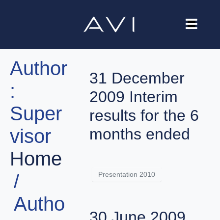
Our Company
Author
Brands
31 December
:
Investors
2009 Interim
Super
Careers
results for the 6
visor
months ended
Contact Us
Home
Presentation 2010
Autho
30 June 2009