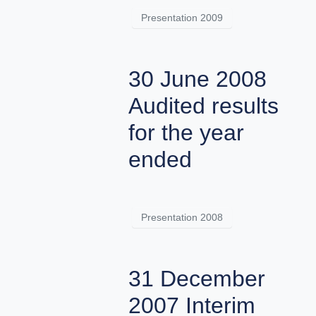
Presentation 2009
30 June 2008
Audited results
for the year
ended
Presentation 2008
31 December
2007 Interim