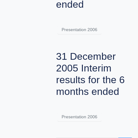
ended
Presentation 2006
31 December
2005 Interim
results for the 6
months ended
Presentation 2006