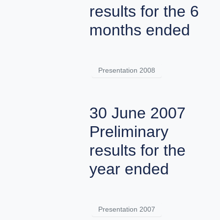
results for the 6
months ended
Presentation 2008
30 June 2007
Preliminary
results for the
year ended
Presentation 2007