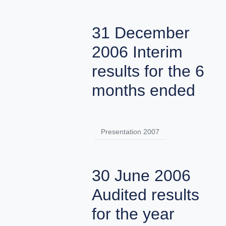
31 December
2006 Interim
results for the 6
months ended
Presentation 2007
30 June 2006
Audited results
for the year