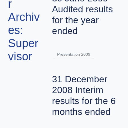
r
Audited results
Archiv
for the year
es:
ended
Super
visor
Presentation 2009
31 December
2008 Interim
results for the 6
months ended