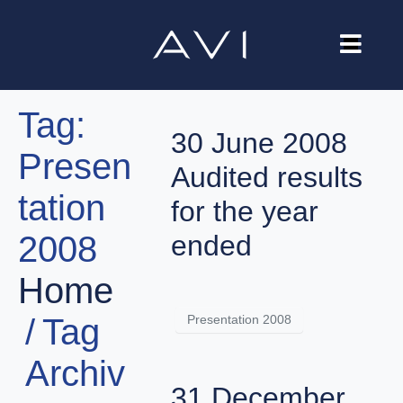
Our Company
Tag:
Brands
30 June 2008
Presen
Investors
Audited results
tation
Careers
for the year
2008
ended
Contact Us
Home
Presentation 2008
Tag
Archiv
31 December