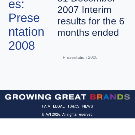
es:
2007 Interim
Prese
results for the 6
ntation
months ended
2008
Presentation 2008
PAIA
LEGAL
TS&CS
NEWS
© AVI 2026. All rights reserved.