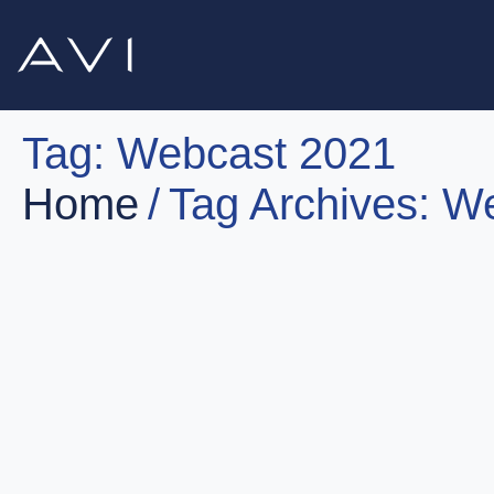
Tag:
Webcast 2021
Home
Tag Archives: W