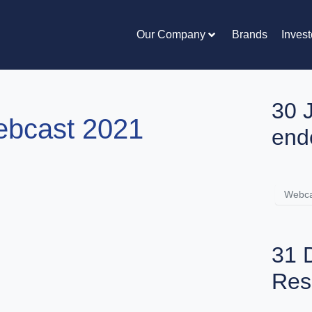
Our Company
Brands
Invest
30 
ebcast 2021
end
Webca
31 
Res