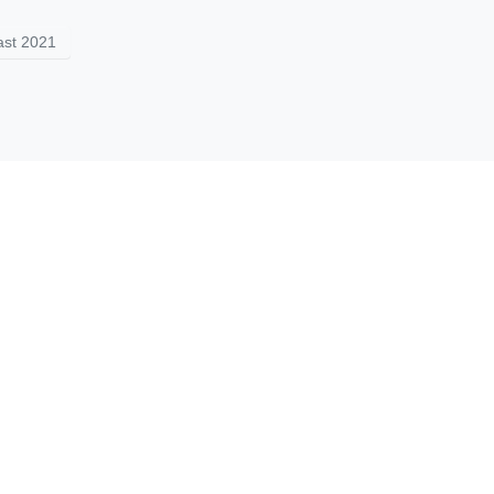
st 2021