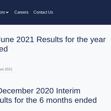
ors
Careers
Contact Us
June 2021 Results for the year
ed
st 2021
December 2020 Interim
ults for the 6 months ended