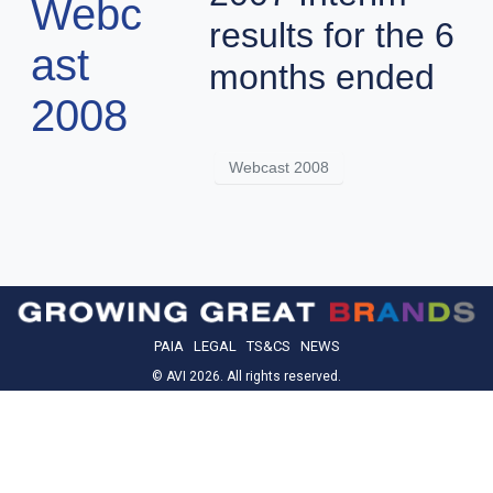
Webc
results for the 6
ast
months ended
2008
Webcast 2008
PAIA
LEGAL
TS&CS
NEWS
© AVI 2026. All rights reserved.