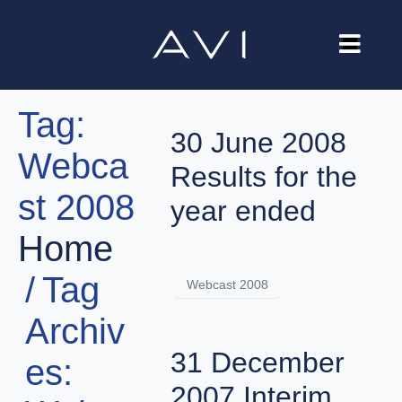
Our Company
Tag:
Brands
30 June 2008
Webca
Investors
Results for the
st 2008
Careers
year ended
Home
Contact Us
Tag
Webcast 2008
Archiv
31 December
es:
2007 Interim