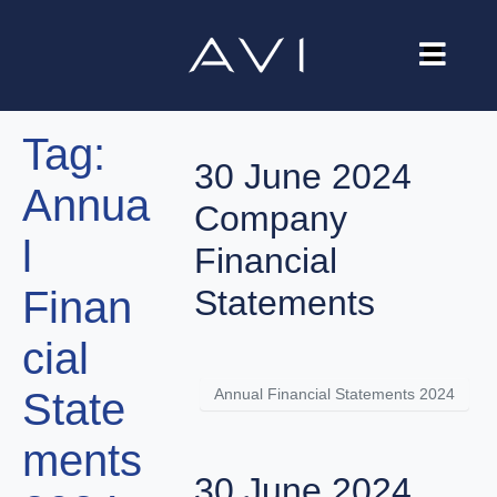
Our Company
Tag:
Brands
30 June 2024
Annua
Investors
Company
l
Careers
Financial
Finan
Statements
Contact Us
cial
Annual Financial Statements 2024
State
ments
30 June 2024