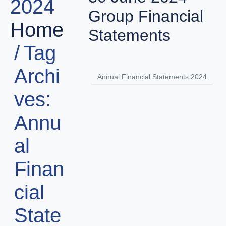
2024
Group Financial
Home
Statements
Tag
Archi
Annual Financial Statements 2024
ves:
Annu
al
Finan
cial
State