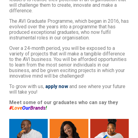
will challenge them to create, innovate and make a
difference.
The AVI Graduate Programme, which began in 2016, has
evolved over the years into a programme that has
produced exceptional graduates, who now fulfil
instrumental roles in our organisation.
Over a 24-month period, you will be exposed to a
variety of projects that will make a tangible difference
to the AVI business. You will be afforded opportunities
to learn from the most senior individuals in our
business, and be given exciting projects in which your
innovative mind will be challenged!
To grow with us,
apply now
and see where your future
will take you!
Meet some of our graduates who can say they
#
Love
Our
Brands
!