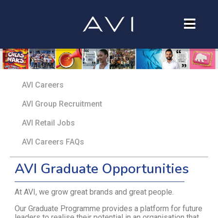
Our Company
Brands
AVI Careers
Investors
AVI Group Recruitment
Careers
AVI Retail Jobs
Contact Us
AVI Careers FAQs
AVI Graduate Opportunities
At AVI, we grow great brands and great people.
Our Graduate Programme provides a platform for future
leaders to realise their potential in an organisation that