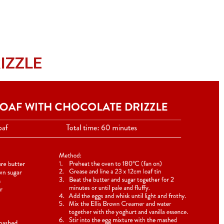
IZZLE