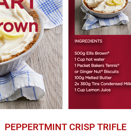
PEPPERTMINT CRISP TRIFLE