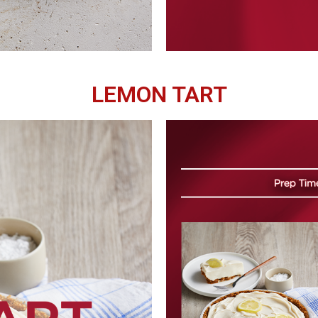
LEMON TART