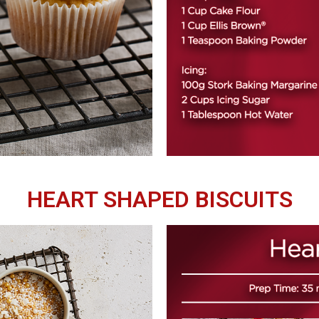
HEART SHAPED BISCUITS