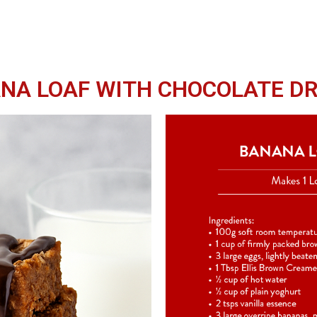
NA LOAF WITH CHOCOLATE DR