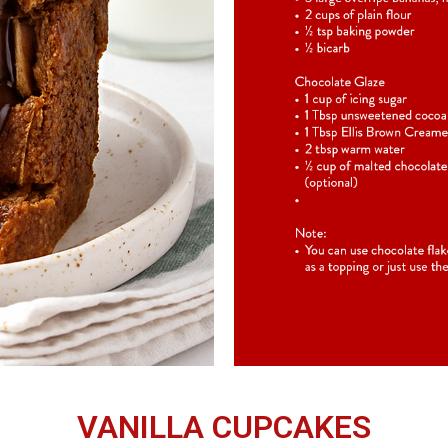
VANILLA CUPCAKES