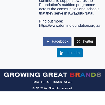
continues to support towards the
Foundation’s nutrition programme
across the communities and schools
that they serve in KwaZulu-Natal.
Find out more:
https://www.dominofoundation.org.za
Facebook
Twitter
LinkedIn
PAIA
LEGAL
TS&CS
NEWS
© AVI 2026. All rights reserved.