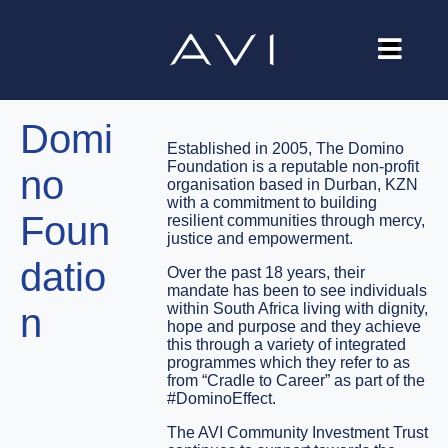
Our Company
Domi
Brands
Established in 2005, The Domino
Foundation is a reputable non-profit
no
Investors
organisation based in Durban, KZN
with a commitment to building
Foun
resilient communities through mercy,
Careers
justice and empowerment.
datio
Contact Us
Over the past 18 years, their
mandate has been to see individuals
within South Africa living with dignity,
n
hope and purpose and they achieve
this through a variety of integrated
programmes which they refer to as
from “Cradle to Career” as part of the
#DominoEffect.
The AVI Community Investment Trust