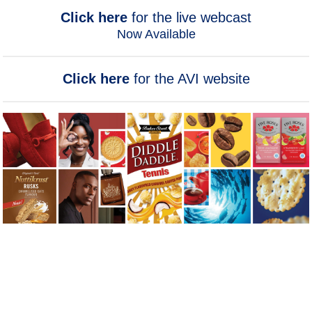
Click here
for the live webcast
Now Available
Click here
for the AVI website