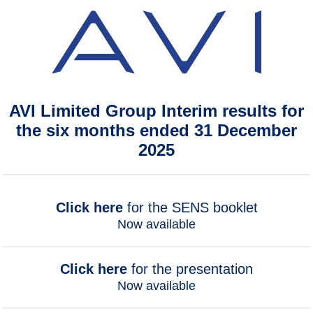
AVI Limited Group Interim results for
the six months ended 31 December
2025
Click here
for the SENS booklet
Now available
Click here
for the presentation
Now available